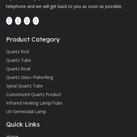
telephone and we will get back to you as soon as possible.
Product Category
Quartz Rod
Quartz Tube
Quartz Boat
Quartz Glass Plate/Ring
Spiral Quartz Tube
Customized Quartz Product
Infrared Heating Lamp/Tube
UV Germicidal Lamp
Quick Links
Home