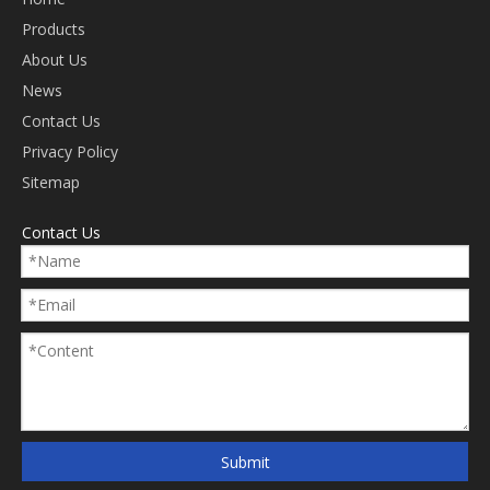
Products
About Us
News
Contact Us
Privacy Policy
Sitemap
Contact Us
Submit