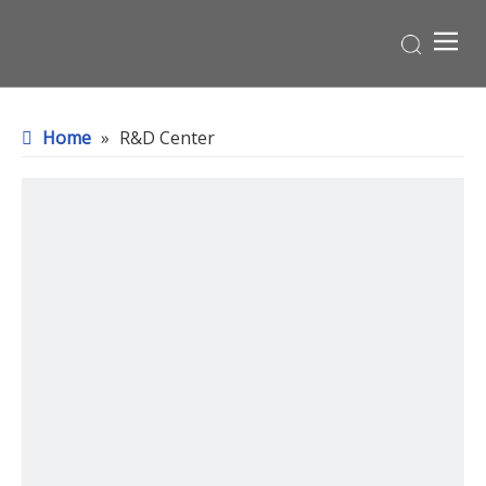
Home
»
R&D Center