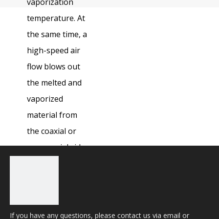
vaporization
temperature. At
the same time, a
high-speed air
flow blows out
the melted and
vaporized
material from
the coaxial or
non coaxial side
to form a hole
for material
cutting.
If you have any questions, please contact us via email or