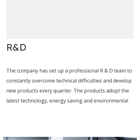
R&D
The company has set up a professional R & D team to
constantly overcome technical difficulties and develop
new products every quarter. The products adopt the
latest technology, energy saving and environmental
protection, and computer full-automatic control.
The company has been specialized in water treatment