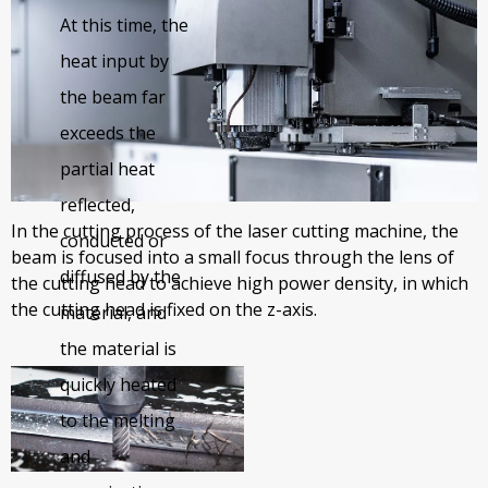
industry for six years, continuously developing new
At this time, the
products, adopting the latest manufacturing
heat input by
technology, launching a variety of series products,
the beam far
and tailor-made products with the functions required
exceeds the
by customers according to local conditions.
partial heat
reflected,
In the cutting process of the laser cutting machine, the
conducted or
beam is focused into a small focus through the lens of
diffused by the
the cutting head to achieve high power density, in which
the cutting head is fixed on the z-axis.
material, and
the material is
quickly heated
to the melting
and